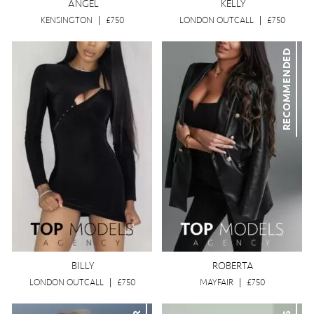
ANGEL
KELLY
KENSINGTON
|
£750
LONDON OUTCALL
|
£750
RECOMMENDED
BILLY
ROBERTA
LONDON OUTCALL
|
£750
MAYFAIR
|
£750