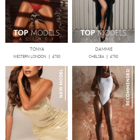
TONYA
DAMMIE
WESTERN LONDON
|
£750
CHELSEA
|
£750
NEW MODEL
RECOMMENDED