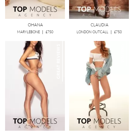
OHANA
CLAUDIA
MARYLEBONE
|
£750
LONDON OUTCALL
|
£750
GREAT REVIEWS
VISITING