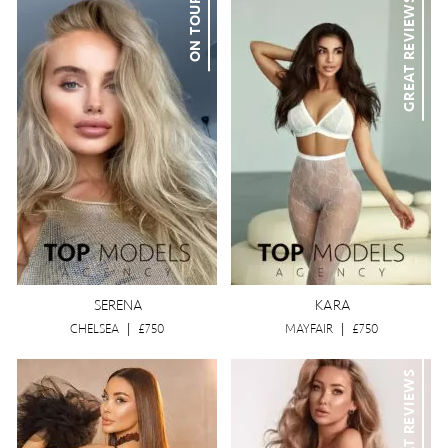
ON TOUR
GREAT REVIEWS
SERENA
KARA
CHELSEA
|
£750
MAYFAIR
|
£750
GREAT REVIEWS