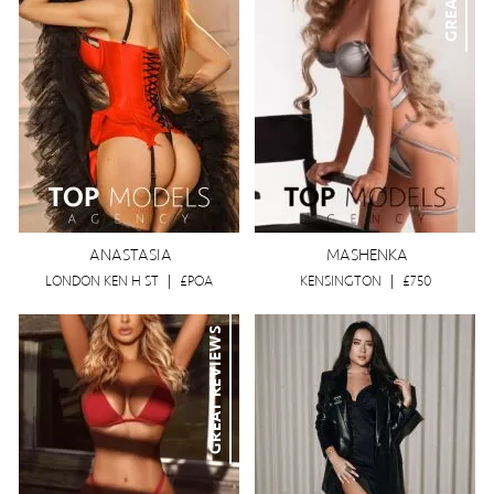
ANASTASIA
MASHENKA
LONDON KEN H ST
|
£POA
KENSINGTON
|
£750
GREAT REVIEWS