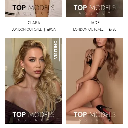
CLARA
JADE
LONDON OUTCALL
|
£POA
LONDON OUTCALL
|
£750
VISITING