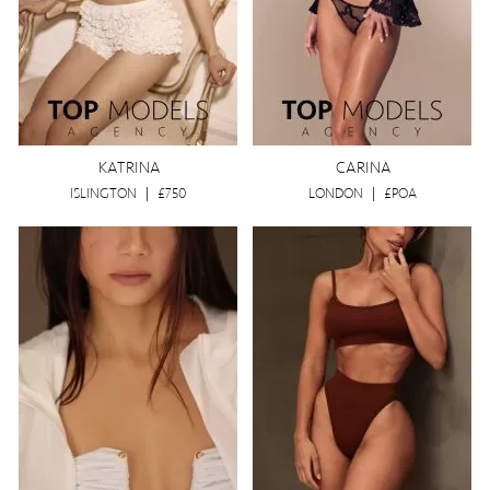
KATRINA
CARINA
ISLINGTON
|
£750
LONDON
|
£POA