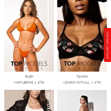
RECOMMENDED
Members See More
RUBY
TAMMY
MARYLEBONE
|
£750
LONDON OUTCALL
|
£750
EXCLUSIVE