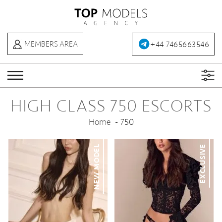
+44 7465663546
MEMBERS AREA
HIGH CLASS 750 ESCORTS
Home
750
NEW MODEL
EXCLUSIVE