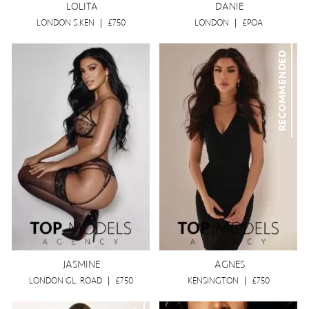
LOLITA
DANIE
LONDON S.KEN
|
£750
LONDON
|
£POA
RECOMMENDED
JASMINE
AGNES
LONDON GL. ROAD
|
£750
KENSINGTON
|
£750