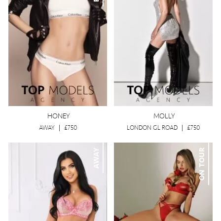
HONEY
MOLLY
AWAY
|
£750
LONDON GL ROAD
|
£750
AWAY
ON TOUR