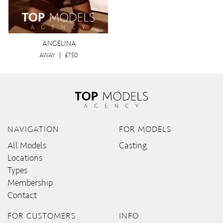
ANGELINA
AWAY
|
£750
NAVIGATION
FOR MODELS
All Models
Casting
Locations
Types
Membership
Contact
FOR CUSTOMERS
INFO