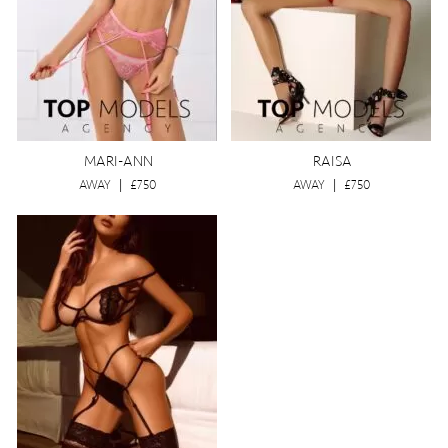
MARI-ANN
RAISA
AWAY
|
£750
AWAY
|
£750