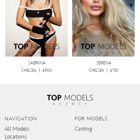
SABRINA
SERENA
CHELSEA
|
£POA
CHELSEA
|
£750
NAVIGATION
FOR MODELS
All Models
Casting
Locations