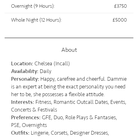
Overnight (9 Hours):
£3750
Whole Night (12 Hours):
£5000
About
Location:
Chelsea (Incall)
Availability:
Daily
Personality:
Happy, carefree and cheerful. Dammie
is an expert at being the exact personality you need
her to be, she possesses a flexible attitude.
Interests:
Fitness, Romantic Outcall Dates, Events,
Concerts & Festivals
Preferences:
GFE, Duo, Role Plays & Fantasies,
PSE, Overnights
Outfits:
Lingerie, Corsets, Designer Dresses,