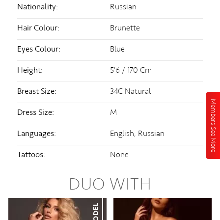
Nationality:
Russian
Hair Colour:
Brunette
Eyes Colour:
Blue
Height:
5'6 / 170 Cm
Breast Size:
34C Natural
Members See More
Dress Size:
M
Languages:
English, Russian
Tattoos:
None
DUO WITH