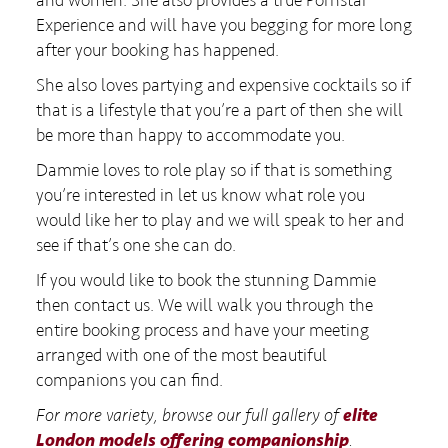
Experience and will have you begging for more long
after your booking has happened.
She also loves partying and expensive cocktails so if
that is a lifestyle that you’re a part of then she will
be more than happy to accommodate you.
Dammie loves to role play so if that is something
you’re interested in let us know what role you
would like her to play and we will speak to her and
see if that’s one she can do.
If you would like to book the stunning Dammie
then contact us. We will walk you through the
entire booking process and have your meeting
arranged with one of the most beautiful
companions you can find.
For more variety, browse our full gallery of
elite
London models offering companionship
.