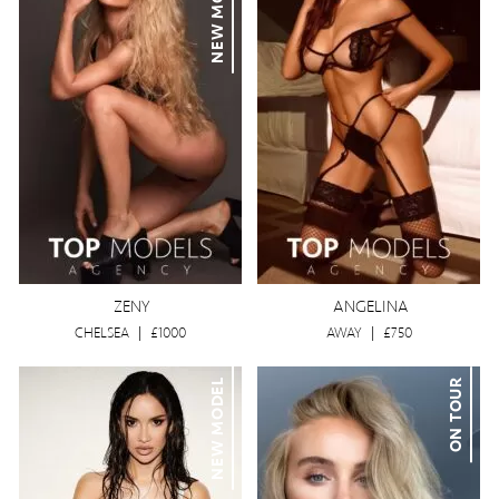
NEW MODEL
ZENY
ANGELINA
CHELSEA
|
£1000
AWAY
|
£750
NEW MODEL
ON TOUR