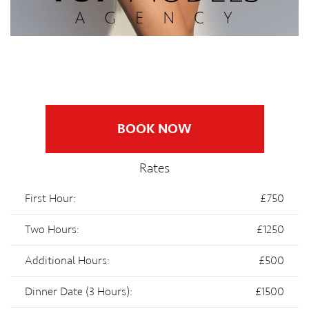
BOOK NOW
Rates
First Hour:
£750
Two Hours:
£1250
Additional Hours:
£500
Dinner Date (3 Hours):
£1500