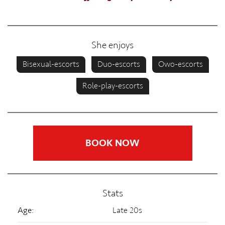
She enjoys
Bisexual-escorts
Duo-escorts
Owo-escorts
Role-play-escorts
BOOK NOW
Stats
Age:
Late 20s