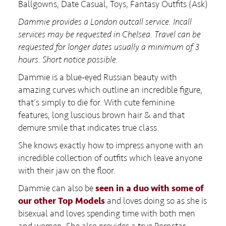
Ballgowns, Date Casual, Toys, Fantasy Outfits (Ask)
Dammie provides a London outcall service. Incall
services may be requested in Chelsea. Travel can be
requested for longer dates usually a minimum of 3
hours. Short notice possible.
Dammie is a blue-eyed Russian beauty with
amazing curves which outline an incredible figure,
that’s simply to die for. With cute feminine
features, long luscious brown hair & and that
demure smile that indicates true class.
She knows exactly how to impress anyone with an
incredible collection of outfits which leave anyone
with their jaw on the floor.
Dammie can also be
seen in a duo with some of
our other Top Models
and loves doing so as she is
bisexual and loves spending time with both men
and women. She also provides a true Pornstar