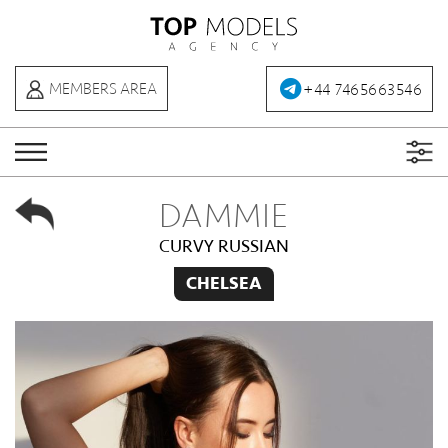
+44 7465663546
MEMBERS AREA
DAMMIE
CURVY RUSSIAN
CHELSEA